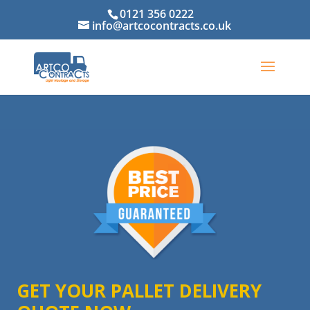
0121 356 0222
info@artcocontracts.co.uk
GET YOUR PALLET DELIVERY