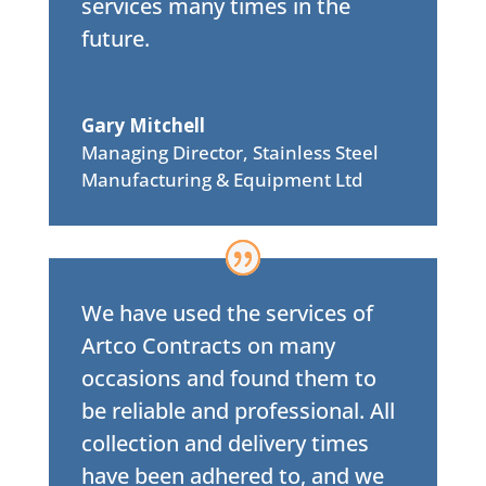
services many times in the
future.
Gary Mitchell
Managing Director
,
Stainless Steel
Manufacturing & Equipment Ltd
We have used the services of
Artco Contracts on many
occasions and found them to
be reliable and professional. All
collection and delivery times
have been adhered to, and we