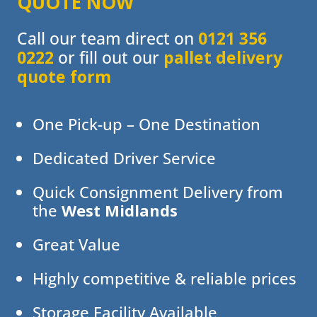
QUOTE NOW
Call our team direct on
0121 356
0222
or fill out our
pallet delivery
quote form
One Pick-up – One Destination
Dedicated Driver Service
Quick Consignment Delivery from
the
West Midlands
Great Value
Highly competitive & reliable prices
Storage Facility Available