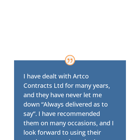
I have dealt with Artco
Contracts Ltd for many years,
and they have never let me
down “Always delivered as to
say”. I have recommended
them on many occasions, and I
look forward to using their