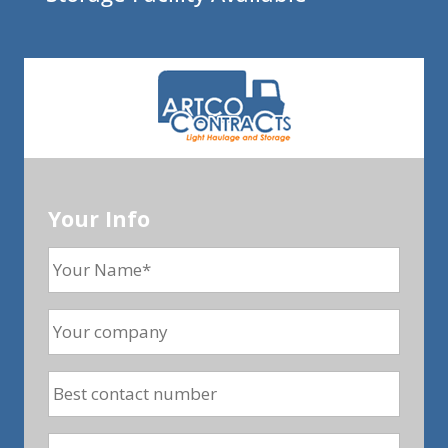
Your Info