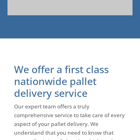
A
l
t
e
r
n
a
We offer a first class
t
i
nationwide pallet
v
delivery service
e
:
Our expert team offers a truly
comprehensive service to take care of every
aspect of your pallet delivery. We
understand that you need to know that