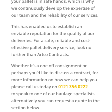
your pallet is in safe hands, which is why
we continuously develop the expertise of
our team and the reliability of our services.
This has enabled us to establish an
enviable reputation for the quality of our
deliveries. For a safe, reliable and cost-
effective pallet delivery service, look no
further than Artco Contracts.
Whether it’s a one off consignment or
perhaps you’d like to discuss a contract, for
more information on how we can help you
please call us today on
0121 356 0222
to speak to one of our haulage specialists
alternatively you can request a quote in the
section below.