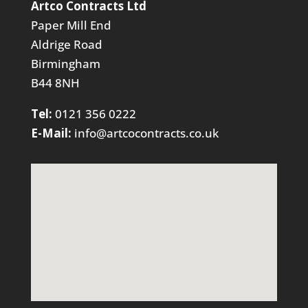
Artco Contracts Ltd
Paper Mill End
Aldrige Road
Birmingham
B44 8NH
Tel:
0121 356 0222
E-Mail:
info@artcocontracts.co.uk