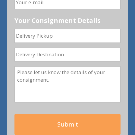
Your Consignment Details