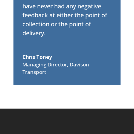
have never had any negative
feedback at either the point of
collection or the point of
delivery.
Chris Toney
Managing Director
,
Davison
Transport